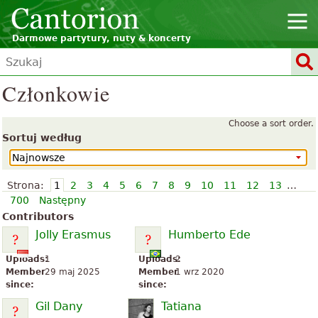
Darmowe partytury, nuty & koncerty
Członkowie
Choose a sort order.
Sortuj według
Strona:
1
2
3
4
5
6
7
8
9
10
11
12
13
…
700
Następny
Contributors
Jolly Erasmus
Humberto Ede
Uploads:
1
Uploads:
2
Member
29 maj 2025
Member
1 wrz 2020
since:
since:
Gil Dany
Tatiana