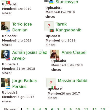
Stankovych
Uploads:
1
Uploads:
11
Member
8 cze 2019
Member
8 kwi 2019
since:
since:
Torko Jose
Tarak
Damian
Kangsabanik
Uploads:
1
Uploads:
1
Member
3 gru 2018
Member
1 gru 2018
since:
since:
Adrián Josías Díaz
Anne Chapel
Arvelo
Uploads:
2
Uploads:
1
Member
18 sty 2018
Member
21 kwi 2018
since:
since:
Jorge Padula
Massimo Rubbi
Perkins
Uploads:
1
Uploads:
1
Member
20 gru 2017
Member
27 gru 2017
since:
since:
1
Strona:
2
3
4
5
6
7
8
9
10
11
12
13