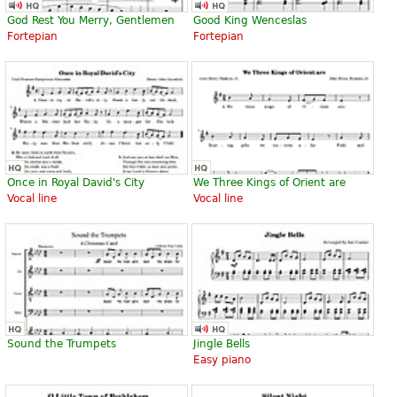
God Rest You Merry, Gentlemen
Good King Wenceslas
Fortepian
Fortepian
Once in Royal David's City
We Three Kings of Orient are
Vocal line
Vocal line
Sound the Trumpets
Jingle Bells
Easy piano