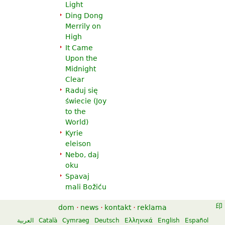
Light
Ding Dong
Merrily on
High
It Came
Upon the
Midnight
Clear
Raduj się
świecie (
Joy
to the
World
)
Kyrie
eleison
Nebo, daj
oku
Spavaj
mali Božiću
dom
·
news
·
kontakt
·
reklama
العربية
Català
Cymraeg
Deutsch
Ελληνικά
English
Español