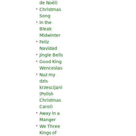
de Noël
)
Christmas
Song
In the
Bleak
Midwinter
Feliz
Navidad
Jingle Bells
Good King
Wenceslas
Nuz my
dzis
krzescijani
(Polish
Christmas
Carol)
Away in a
Manger
We Three
Kings of