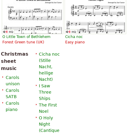
O Little Town of Bethlehem
Cicha noc
Forest Green tune (UK)
Easy piano
Christmas
Cicha noc
(
Stille
sheet
Nacht,
music
heilige
Carols
Nacht
)
unison
I Saw
Carols
Three
SATB
Ships
Carols
The First
piano
Noel
O Holy
Night
(
Cantique