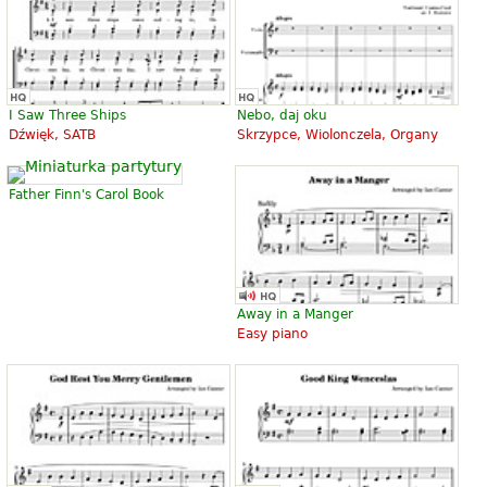
I Saw Three Ships
Nebo, daj oku
Dźwięk, SATB
Skrzypce, Wiolonczela, Organy
Father Finn's Carol Book
Away in a Manger
Easy piano