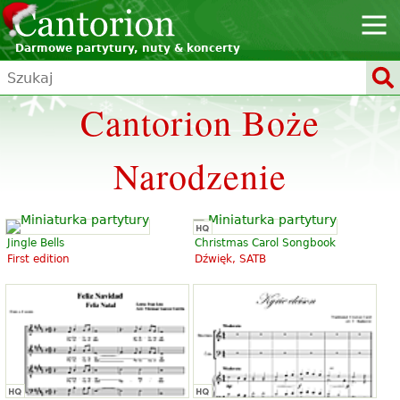
Darmowe partytury, nuty & koncerty
Cantorion Boże
Narodzenie
Jingle Bells
Christmas Carol Songbook
First edition
Dźwięk, SATB