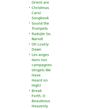
Orient are
Christmas
Carol
Songbook
Sound the
Trumpets
Radujte Se,
Narodi
Oh Lovely
Dawn
Les anges
dans nos
campagnes
(
Angels We
Have
Heard on
High
)
Break
Forth, O
Beauteous
Heavenly