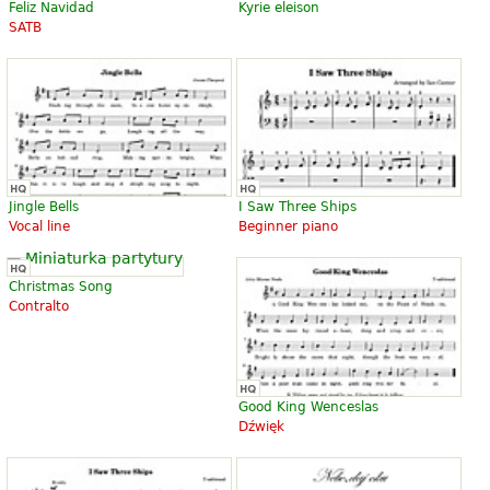
Feliz Navidad
Kyrie eleison
SATB
Jingle Bells
I Saw Three Ships
Vocal line
Beginner piano
Christmas Song
Contralto
Good King Wenceslas
Dźwięk