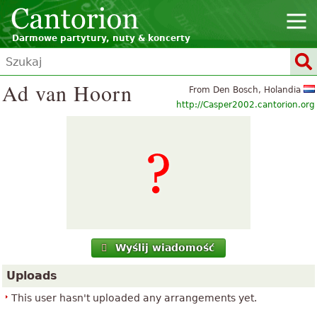
Darmowe partytury, nuty & koncerty
Ad van Hoorn
From Den Bosch, Holandia
http://Casper2002.cantorion.org
Wyślij wiadomość
Uploads
This user hasn't uploaded any arrangements yet.