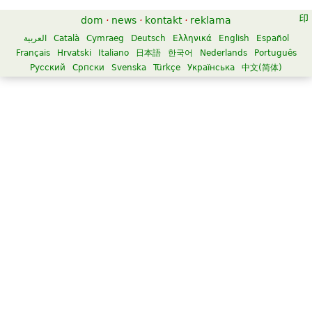
dom
·
news
·
kontakt
·
reklama
العربية
Català
Cymraeg
Deutsch
Ελληνικά
English
Español
Français
Hrvatski
Italiano
日本語
한국어
Nederlands
Português
Русский
Српски
Svenska
Türkçe
Українська
中文(简体)