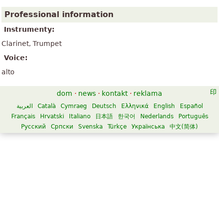
Professional information
Instrumenty:
Clarinet, Trumpet
Voice:
alto
dom
·
news
·
kontakt
·
reklama
العربية
Català
Cymraeg
Deutsch
Ελληνικά
English
Español
Français
Hrvatski
Italiano
日本語
한국어
Nederlands
Português
Русский
Српски
Svenska
Türkçe
Українська
中文(简体)