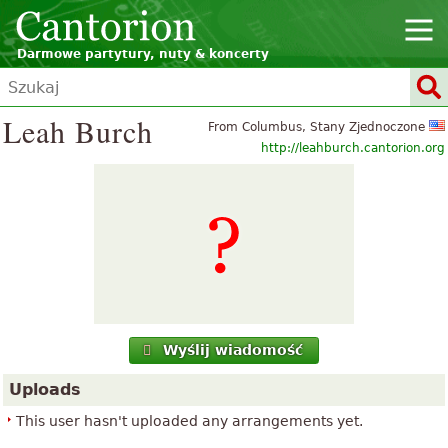
Darmowe partytury, nuty & koncerty
Leah Burch
From Columbus, Stany Zjednoczone
http://leahburch.cantorion.org
Wyślij wiadomość
Uploads
This user hasn't uploaded any arrangements yet.