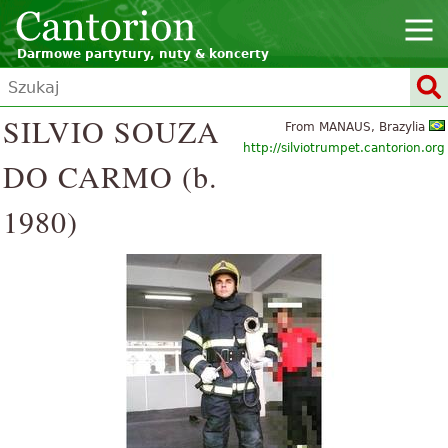
Darmowe partytury, nuty & koncerty
SILVIO SOUZA
From MANAUS, Brazylia
http://silviotrumpet.cantorion.org
DO CARMO (b.
1980)