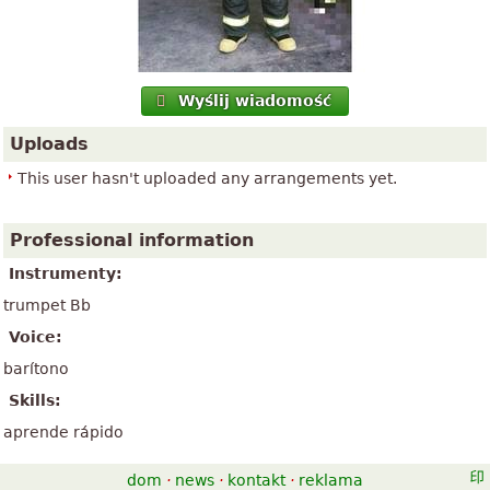
Wyślij wiadomość
Uploads
This user hasn't uploaded any arrangements yet.
Professional information
Instrumenty:
trumpet Bb
Voice:
barítono
Skills:
aprende rápido
dom
·
news
·
kontakt
·
reklama