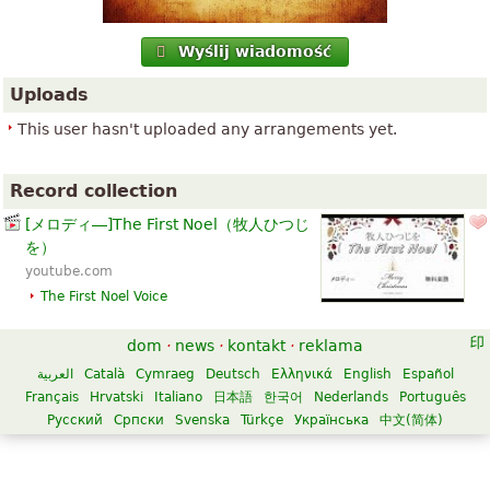
Wyślij wiadomość
Uploads
This user hasn't uploaded any arrangements yet.
Record collection
[メロディ―]The First Noel（牧人ひつじ
を）
youtube.com
The First Noel
Voice
dom
·
news
·
kontakt
·
reklama
العربية
Català
Cymraeg
Deutsch
Ελληνικά
English
Español
Français
Hrvatski
Italiano
日本語
한국어
Nederlands
Português
Русский
Српски
Svenska
Türkçe
Українська
中文(简体)