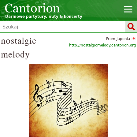
Darmowe partytury, nuty & koncerty
nostalgic
From Japonia
http://nostalgicmelody.cantorion.org
melody